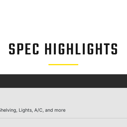
SPEC HIGHLIGHTS
helving, Lights, A/C, and more