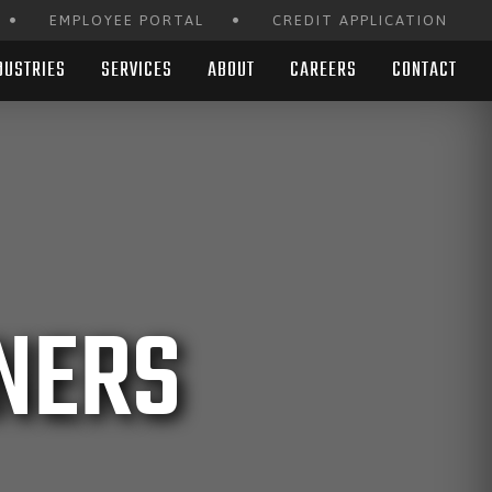
•
•
EMPLOYEE PORTAL
CREDIT APPLICATION
DUSTRIES
SERVICES
ABOUT
CAREERS
CONTACT
NERS