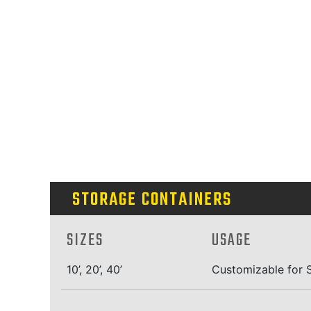
STORAGE CONTAINERS
SIZES
USAGE
10’, 20’, 40’
Customizable for S