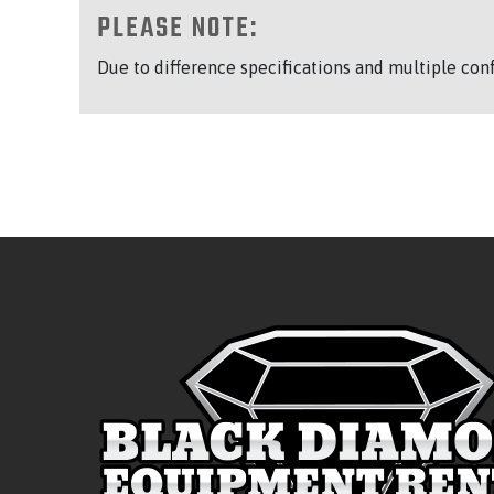
PLEASE NOTE:
Due to difference specifications and multiple con