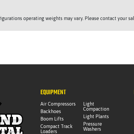
figurations operating weights may vary. Please contact your sal
EQUIPMENT
Air Compressors
Light
Compaction
Backhoes
Light Plants
Boom Lifts
Pressure
Compact Track
Washers
Loaders