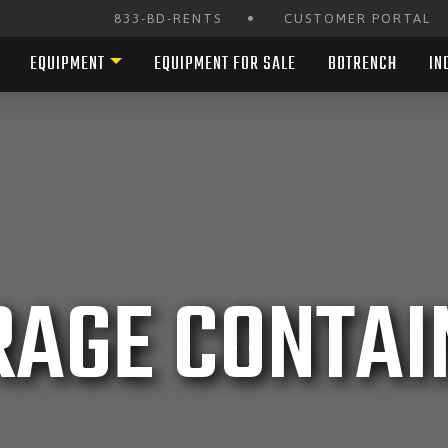
•
833-BD-RENTS
CUSTOMER PORTAL
EQUIPMENT
EQUIPMENT FOR SALE
BDTRENCH
IN
RAGE CONTAI