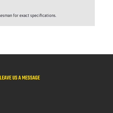
esman for exact specifications.
LEAVE US A MESSAGE