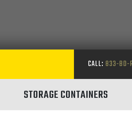
CALL:
833-BD-
STORAGE CONTAINERS