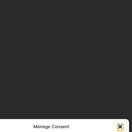
Manage Consent