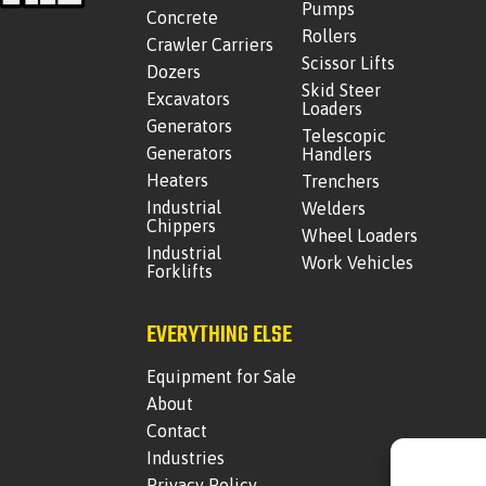
Pumps
Concrete
Rollers
Crawler Carriers
Scissor Lifts
Dozers
Skid Steer
Excavators
Loaders
Generators
Telescopic
Generators
Handlers
Heaters
Trenchers
Industrial
Welders
Chippers
Wheel Loaders
Industrial
Work Vehicles
Forklifts
EVERYTHING ELSE
Equipment for Sale
About
Contact
Industries
Privacy Policy