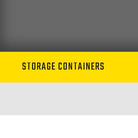
STORAGE CONTAINERS