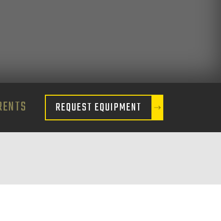
RENTS
REQUEST EQUIPMENT