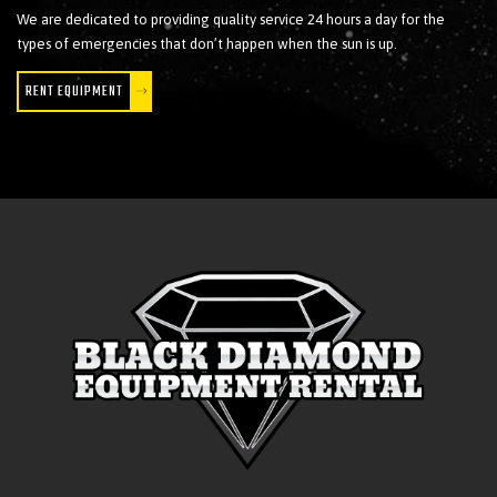
We are dedicated to providing quality service 24 hours a day for the
types of emergencies that don’t happen when the sun is up.
RENT EQUIPMENT