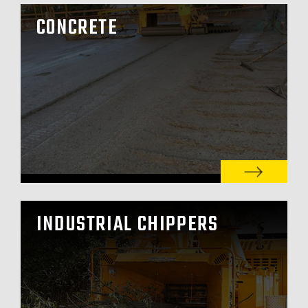
CONCRETE
INDUSTRIAL CHIPPERS