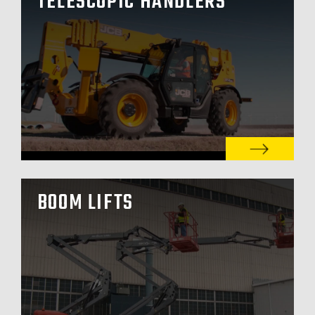
TELESCOPIC HANDLERS
BOOM LIFTS