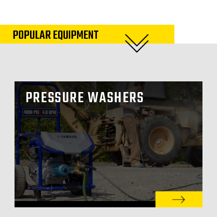
POPULAR EQUIPMENT
PRESSURE WASHERS