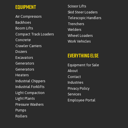
EQUIPMENT
Scissor Lifts
Skid Steer Loaders
Air Compressors
Telescopic Handlers
Backhoes
Trenchers
Boom Lifts
Welders
Compact Track Loaders
Wheel Loaders
Concrete
Work Vehicles
Crawler Carriers
Dozers
EVERYTHING ELSE
Excavators
Generators
Equipment for Sale
Generators
About
Heaters
Contact
Industrial Chippers
Industries
Industrial Forklifts
Privacy Policy
Light Compaction
Services
Light Plants
Employee Portal
Pressure Washers
Pumps
Rollers