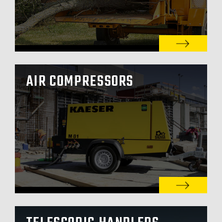
AIR COMPRESSORS