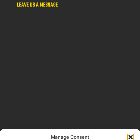
LEAVE US A MESSAGE
Manage Consent