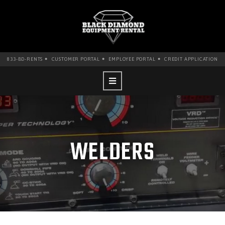
•
•
•
833-BD-RENTS
CUSTOMER PORTAL
EMPLOYEE PORTAL
CREDIT APPLICATION
WELDERS