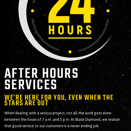
AFTER HOURS
SERVICES
WE’RE HERE FOR YOU, EVEN WHEN THE
STARS ARE OUT
When dealing with a serious project, not all the work gets done
between the hours of 7 a.m. and 5 p.m. At Black Diamond, we realize
that good service to our customers is a never ending job.