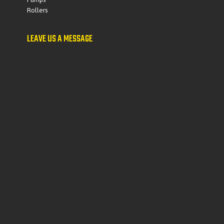
Rollers
LEAVE US A MESSAGE