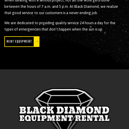
When dealing with a serious project, not all the work gets done
between the hours of 7 a.m. and 5 p.m. At Black Diamond, we realize
that good service to our customers is a never ending job.
We are dedicated to providing quality service 24 hours a day for the
types of emergencies that don’t happen when the sun is up.
RENT EQUIPMENT