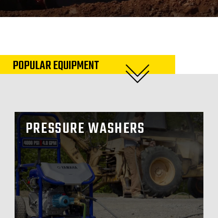
POPULAR EQUIPMENT
PRESSURE WASHERS