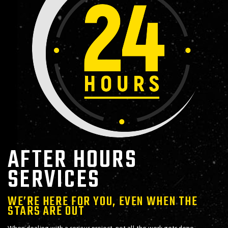
AFTER HOURS
SERVICES
WE’RE HERE FOR YOU, EVEN WHEN THE
STARS ARE OUT