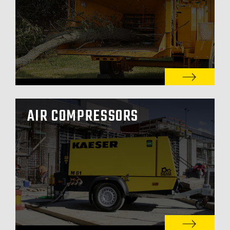
AIR COMPRESSORS