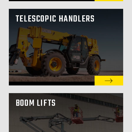
TELESCOPIC HANDLERS
BOOM LIFTS