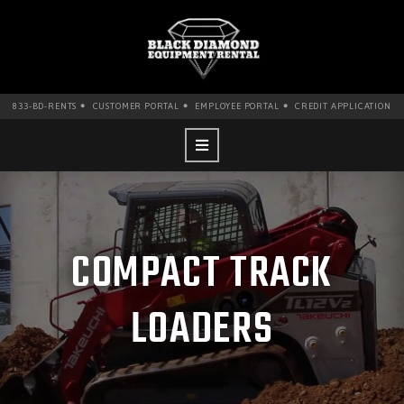
•
•
•
833-BD-RENTS
CUSTOMER PORTAL
EMPLOYEE PORTAL
CREDIT APPLICATION
COMPACT TRACK
LOADERS