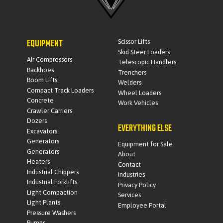
EQUIPMENT
Scissor Lifts
Skid Steer Loaders
Air Compressors
Telescopic Handlers
Backhoes
Trenchers
Boom Lifts
Welders
Compact Track Loaders
Wheel Loaders
Concrete
Work Vehicles
Crawler Carriers
Dozers
EVERYTHING ELSE
Excavators
Generators
Equipment for Sale
Generators
About
Heaters
Contact
Industrial Chippers
Industries
Industrial Forklifts
Privacy Policy
Light Compaction
Services
Light Plants
Employee Portal
Pressure Washers
Pumps