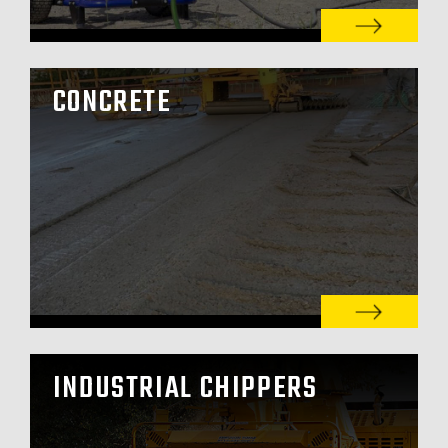
CONCRETE
INDUSTRIAL CHIPPERS