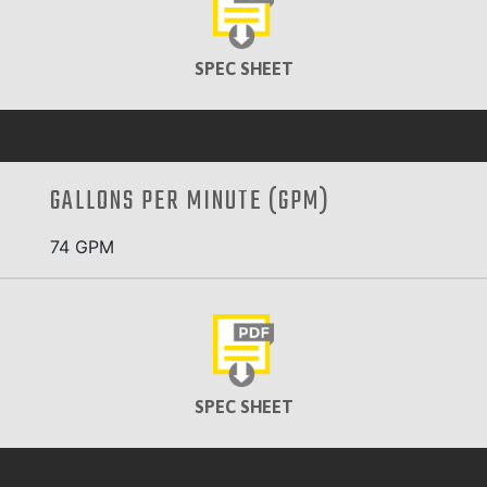
SPEC SHEET
GALLONS PER MINUTE (GPM)
74 GPM
SPEC SHEET