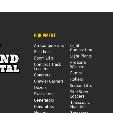
EQUIPMENT
Air Compressors
Light
Compaction
Backhoes
Light Plants
Boom Lifts
Pressure
Compact Track
Washers
Loaders
Pumps
Concrete
Rollers
Crawler Carriers
Scissor Lifts
Dozers
Skid Steer
Excavators
Loaders
Generators
Telescopic
Generators
Handlers
Heaters