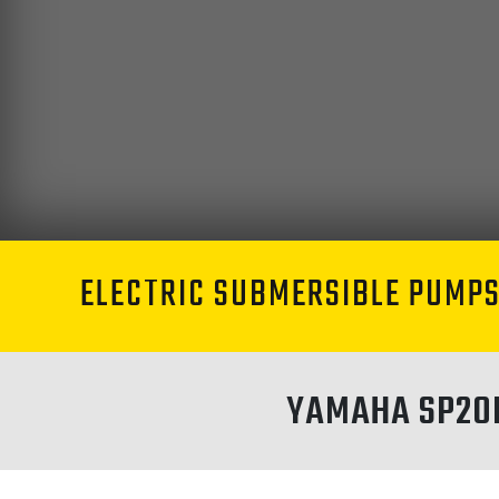
ELECTRIC SUBMERSIBLE PUMP
YAMAHA SP20