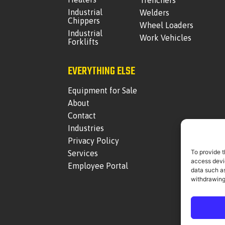
Trenchers
Industrial
Welders
Chippers
Wheel Loaders
Industrial
Work Vehicles
Forklifts
EVERYTHING ELSE
Equipment for Sale
About
Contact
Industries
Privacy Policy
To provide t
Services
access devic
Employee Portal
data such as
withdrawing