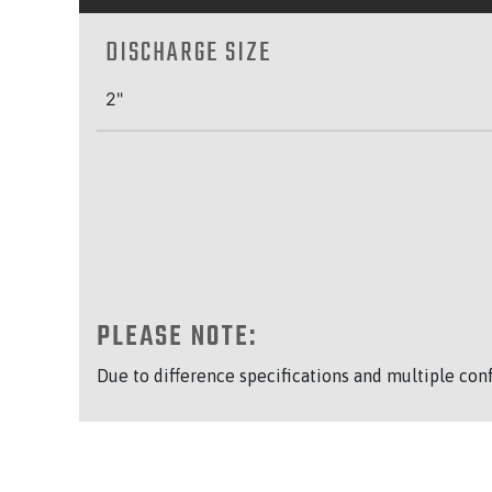
DISCHARGE SIZE
2"
PLEASE NOTE:
Due to difference specifications and multiple con