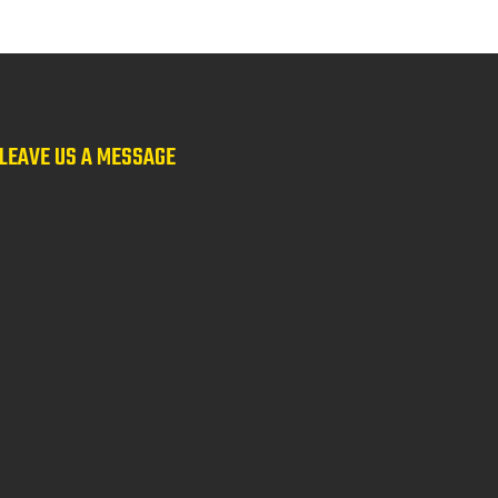
LEAVE US A MESSAGE