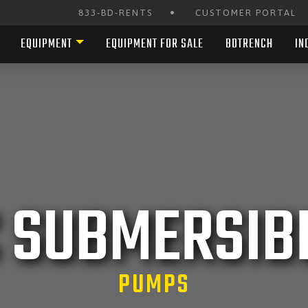
•
833-BD-RENTS
CUSTOMER PORTAL
EQUIPMENT
EQUIPMENT FOR SALE
BDTRENCH
IN
C SUBMERSIB
PUMPS