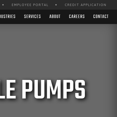
•
•
EMPLOYEE PORTAL
CREDIT APPLICATION
DUSTRIES
SERVICES
ABOUT
CAREERS
CONTACT
LE PUMPS