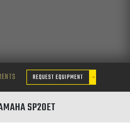
RENTS
REQUEST EQUIPMENT
AMAHA SP20ET