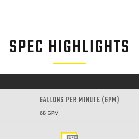
SPEC HIGHLIGHTS
GALLONS PER MINUTE (GPM)
68 GPM