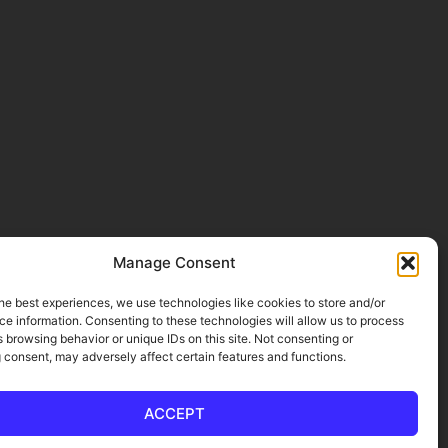
Manage Consent
he best experiences, we use technologies like cookies to store and/or
e information. Consenting to these technologies will allow us to process
 browsing behavior or unique IDs on this site. Not consenting or
 consent, may adversely affect certain features and functions.
ACCEPT