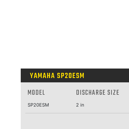
YAMAHA SP20ESM
MODEL
DISCHARGE SIZE
SP20ESM
2 in