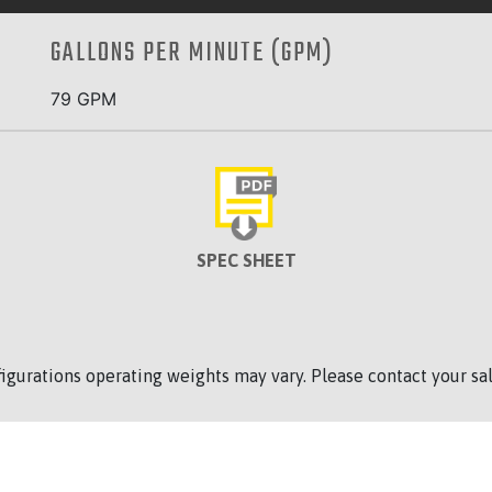
GALLONS PER MINUTE (GPM)
79 GPM
SPEC SHEET
figurations operating weights may vary. Please contact your sal