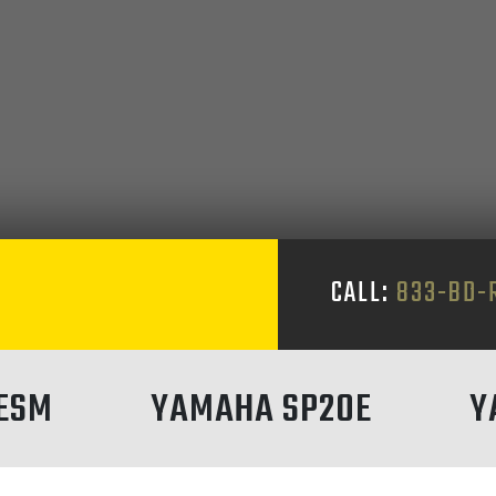
S
CALL:
833-BD-
ESM
YAMAHA SP20E
Y