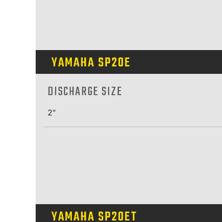
YAMAHA SP20E
DISCHARGE SIZE
2"
YAMAHA SP20ET