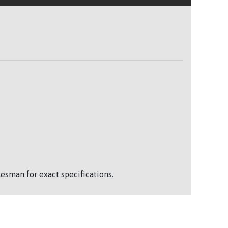
esman for exact specifications.