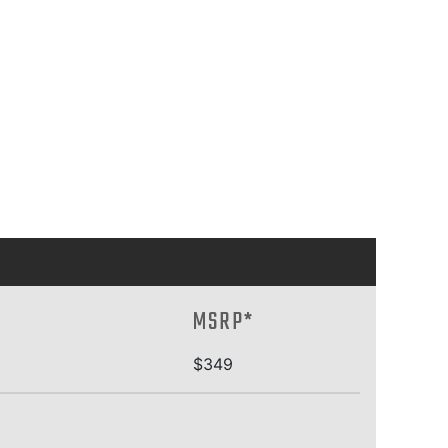
MSRP*
$349