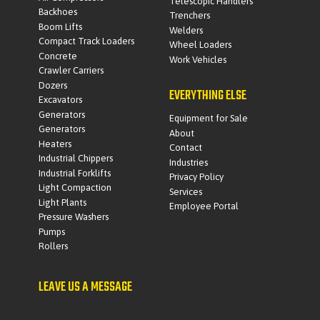
Telescopic Handlers
Backhoes
Trenchers
Boom Lifts
Welders
Compact Track Loaders
Wheel Loaders
Concrete
Work Vehicles
Crawler Carriers
Dozers
EVERYTHING ELSE
Excavators
Generators
Equipment for Sale
Generators
About
Heaters
Contact
Industrial Chippers
Industries
Industrial Forklifts
Privacy Policy
Light Compaction
Services
Light Plants
Employee Portal
Pressure Washers
Pumps
Rollers
LEAVE US A MESSAGE