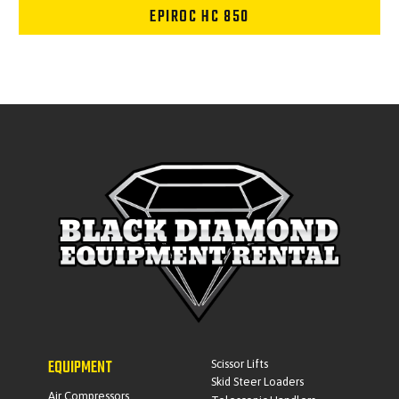
EPIROC HC 850
EQUIPMENT
Scissor Lifts
Skid Steer Loaders
Air Compressors