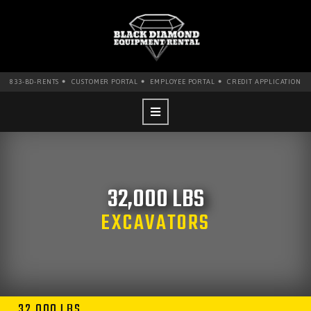
•
•
•
833-BD-RENTS
CUSTOMER PORTAL
EMPLOYEE PORTAL
CREDIT APPLICATION
32,000 LBS
EXCAVATORS
32,000 LBS