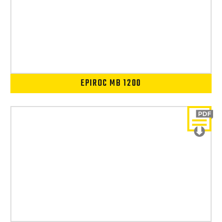
EPIROC MB 1200