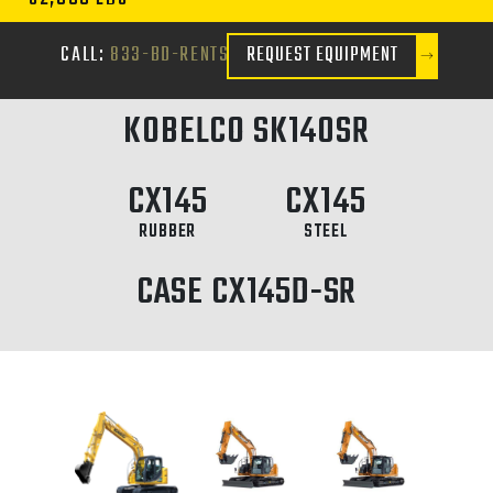
CALL:
833-BD-RENTS
REQUEST EQUIPMENT
KOBELCO SK140SR
CX145
CX145
RUBBER
STEEL
CASE CX145D-SR