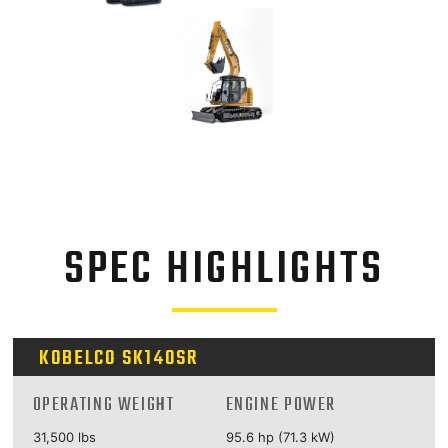
SPEC HIGHLIGHTS
KOBELCO SK140SR
OPERATING WEIGHT
ENGINE POWER
31,500 lbs
95.6 hp (71.3 kW)