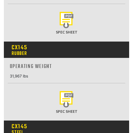
SPEC SHEET
CX145
RUBBER
OPERATING WEIGHT
31,967 lbs
SPEC SHEET
CX145
STEEL