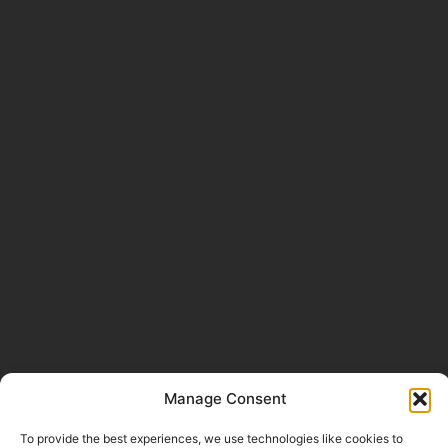
Manage Consent
To provide the best experiences, we use technologies like cookies to