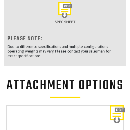
SPEC SHEET
PLEASE NOTE:
Due to difference specifications and multiple configurations
operating weights may vary. Please contact your salesman for
exact specifications.
ATTACHMENT OPTIONS