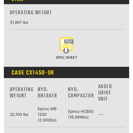
OPERATING WEIGHT
31,967 lbs
SPEC SHEET
CASE CX145D-SR
AUGER
OPERATING
HYD.
HYD.
DRIVE
WEIGHT
BREAKER
COMPACTOR
UNIT
Epiroc MB
Epiroc HC850
32,100 lbs
1200
---
(16,094lbs)
(2,000lbs)